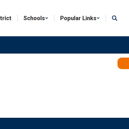
trict
Schools
Popular Links