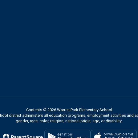
Contents © 2026 Warren Park Elementary School
chool district administers all education programs, employment activities and 
gender, race, color, religion, national origin, age, or disability.