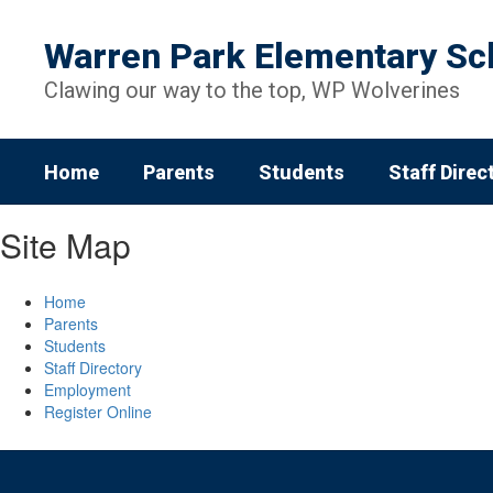
Skip
to
Warren Park Elementary Sc
main
content
Clawing our way to the top, WP Wolverines
Home
Parents
Students
Staff Direc
Site Map
Home
Parents
Students
Staff Directory
Employment
Register Online