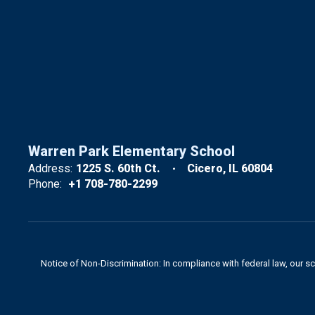
Warren Park Elementary School
Address:
1225 S. 60th Ct.
Cicero, IL 60804
Phone:
+1 708-780-2299
Notice of Non-Discrimination: In compliance with federal law, our s