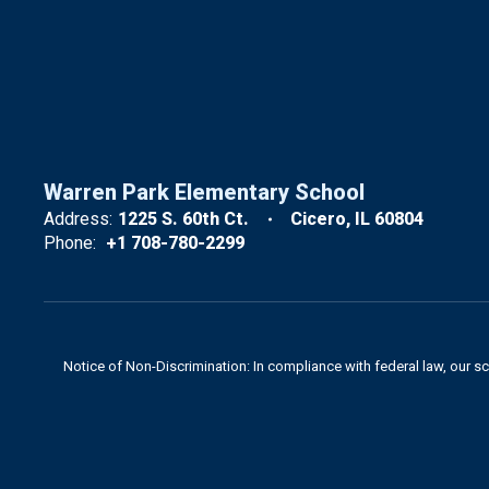
Warren Park Elementary School
Address:
1225 S. 60th Ct.
Cicero, IL 60804
Phone:
+1 708-780-2299
Notice of Non-Discrimination: In compliance with federal law, our s