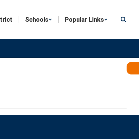
trict
Schools
Popular Links