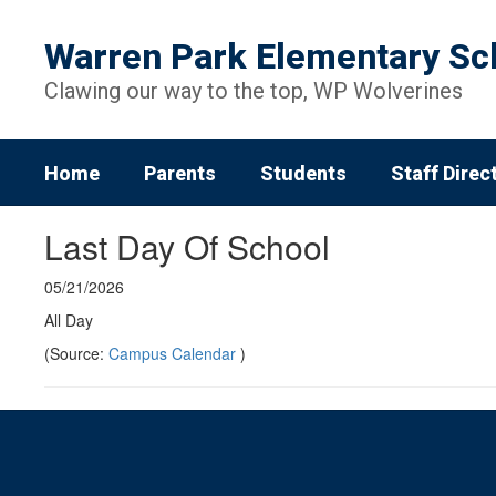
Skip
to
Warren Park Elementary Sc
main
content
Clawing our way to the top, WP Wolverines
Home
Parents
Students
Staff Direc
Last Day Of School
05/21/2026
All Day
(Source:
Campus Calendar
)