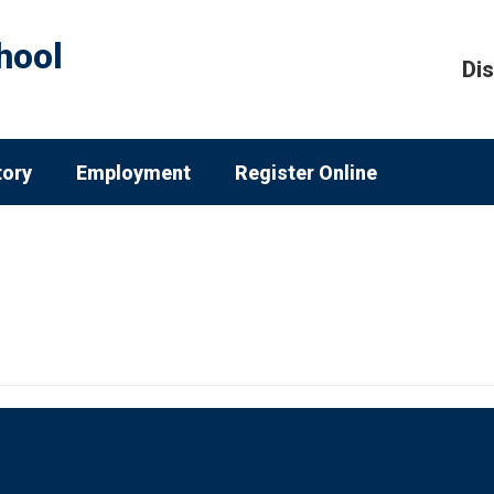
hool
Dis
tory
Employment
Register Online