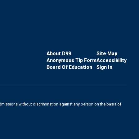
About D99
Site Map
Anonymous Tip Form
Accessibility
Board Of Education
Sign In
admissions without discrimination against any person on the basis of