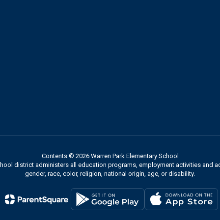
Contents © 2026 Warren Park Elementary School
chool district administers all education programs, employment activities and 
gender, race, color, religion, national origin, age, or disability.